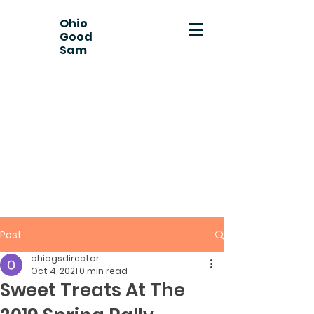
Ohio
Good
Sam
Post
ohiogsdirector
Oct 4, 2021
0 min read
Sweet Treats At The