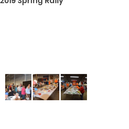
2019 Spring Rally