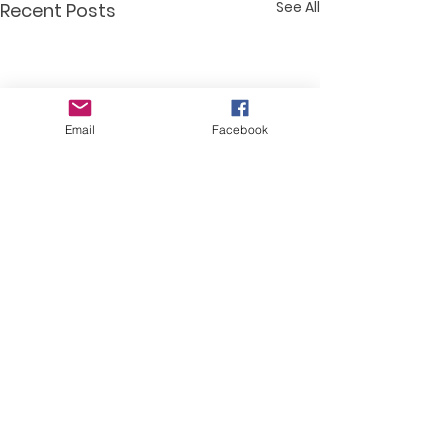
See All
Recent Posts
Email
Facebook
Comments