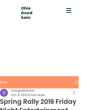
Ohio
Good
Sam
Post
ohiogsdirector
Oct 4, 2021
0 min read
Spring Rally 2019 Friday