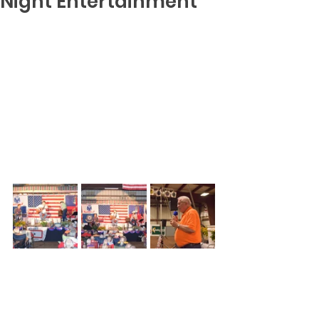
Night Entertainment