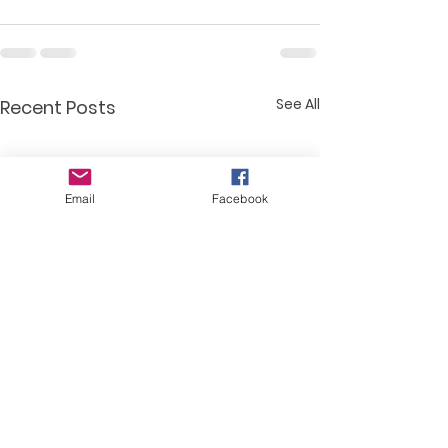
See All
Recent Posts
Email
Facebook