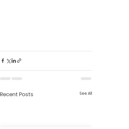
See All
Recent Posts