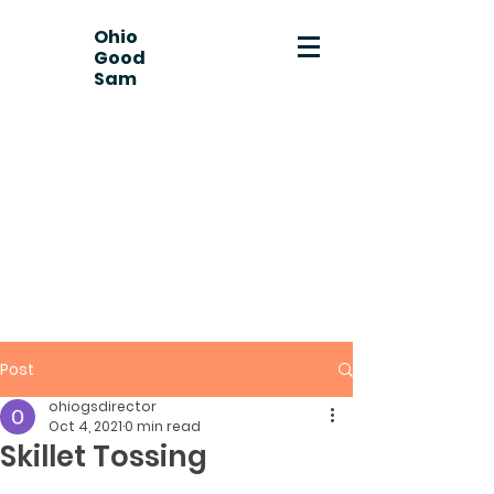
Ohio
Good
Sam
Post
ohiogsdirector
Oct 4, 2021
0 min read
Skillet Tossing