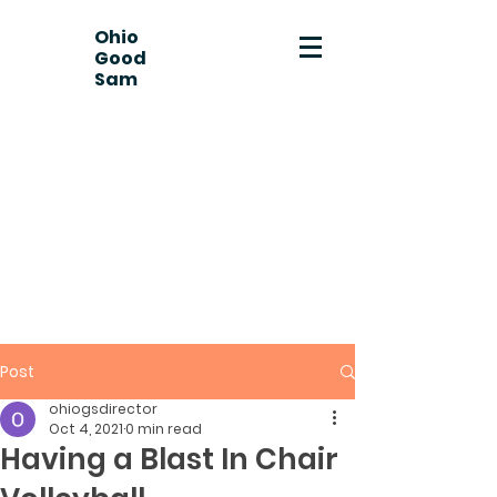
Ohio
Good
Sam
Post
ohiogsdirector
Oct 4, 2021
0 min read
Having a Blast In Chair