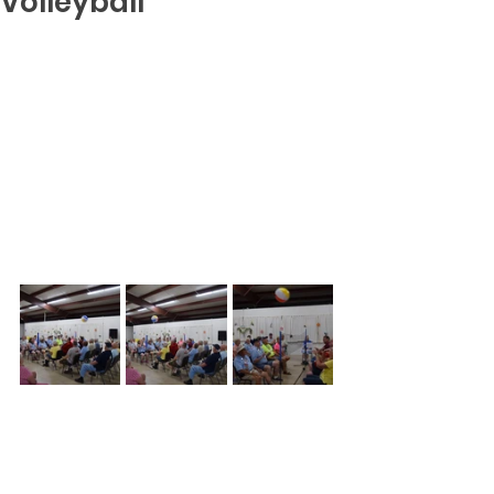
Volleyball