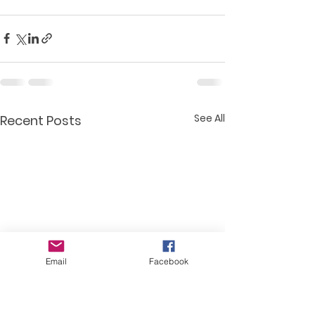
See All
Recent Posts
Email
Facebook