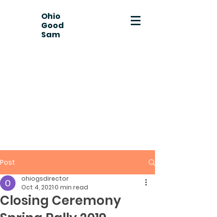
Ohio
Good
Sam
Post
ohiogsdirector
Oct 4, 2021
0 min read
Closing Ceremony