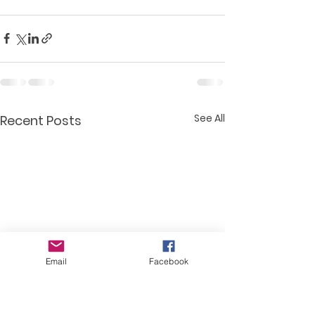
See All
Recent Posts
Email
Facebook