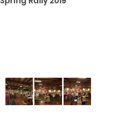
Spring Rally 2019