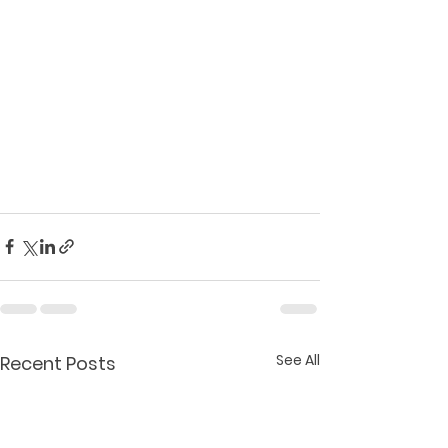
See All
Recent Posts