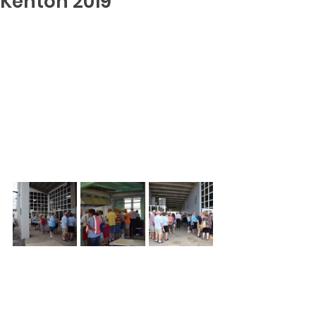
Kenton 2019