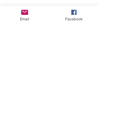
Email
Facebook
Comments
Write a comment...
2023 Summer Rally
Fall Rally Mar
Kenton, Ohio
County Fairg