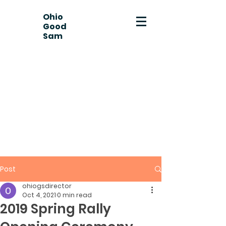
Ohio
Good
Sam
Post
ohiogsdirector
Oct 4, 2021
0 min read
2019 Spring Rally