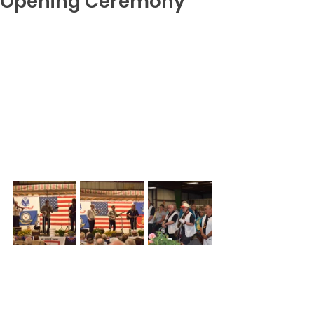
Opening Ceremony