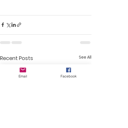
See All
Recent Posts
Email
Facebook